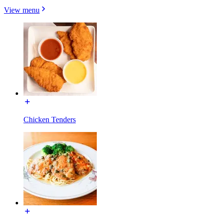
View menu
Chicken Tenders