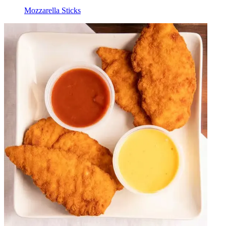
Mozzarella Sticks