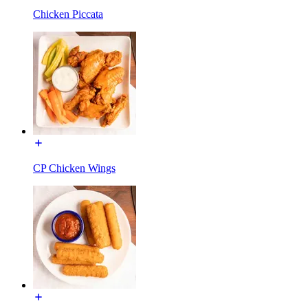
Chicken Piccata
CP Chicken Wings