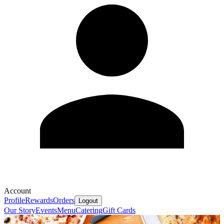
Account
Profile
Rewards
Orders
Logout
Our Story
Events
Menu
Catering
Gift Cards