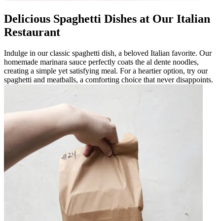
Delicious Spaghetti Dishes at Our Italian
Restaurant
Indulge in our classic spaghetti dish, a beloved Italian favorite. Our
homemade marinara sauce perfectly coats the al dente noodles,
creating a simple yet satisfying meal. For a heartier option, try our
spaghetti and meatballs, a comforting choice that never disappoints.