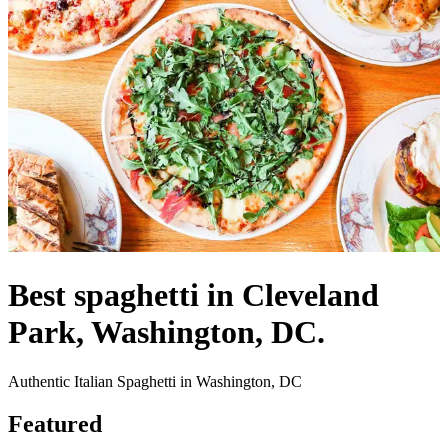
Best spaghetti in Cleveland
Park, Washington, DC.
Authentic Italian Spaghetti in Washington, DC
Featured