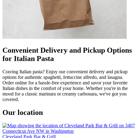
Convenient Delivery and Pickup Options
for Italian Pasta
Craving Italian pasta? Enjoy our convenient delivery and pickup
options for authentic spaghetti, fettuccine alfredo, and lasagna.
Order online for a hassle-free experience and savor your favorite
Italian dishes in the comfort of your home. Whether you're in the
mood for a classic marinara or creamy carbonara, we've got you
covered.
Our location
Cleveland Park Bar & Grill