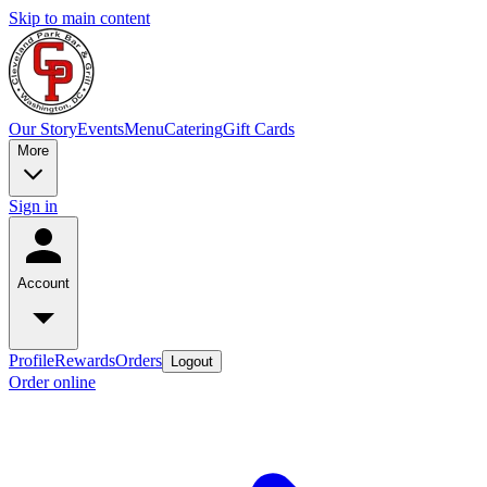
Skip to main content
Our Story
Events
Menu
Catering
Gift Cards
More
Sign in
Account
Profile
Rewards
Orders
Logout
Order online