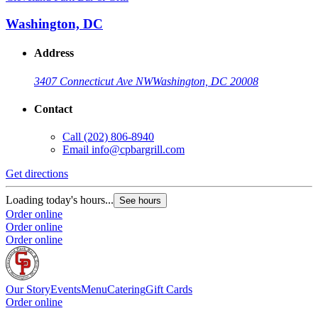
Washington, DC
Address
3407 Connecticut Ave NW
Washington, DC 20008
Contact
Call
(202) 806-8940
Email
info@cpbargrill.com
Get directions
Loading today's hours...
See hours
Order online
Order online
Order online
Our Story
Events
Menu
Catering
Gift Cards
Order online