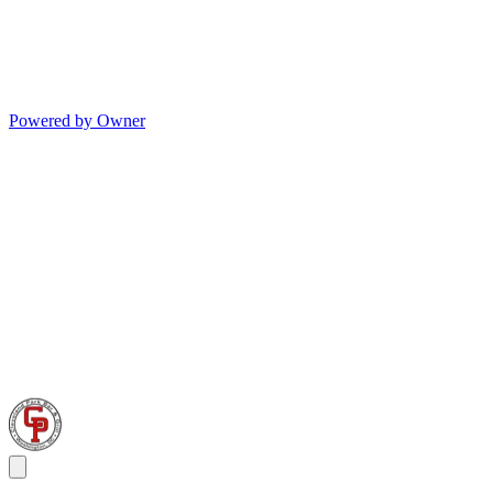
Powered by Owner