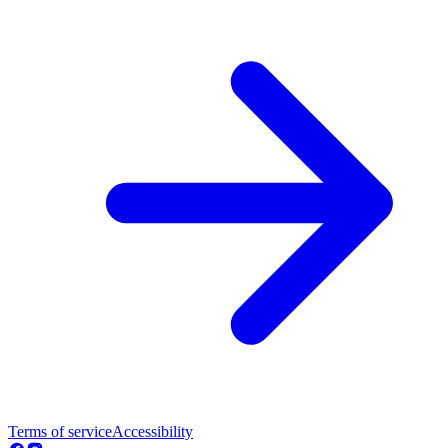
Terms of service
Accessibility