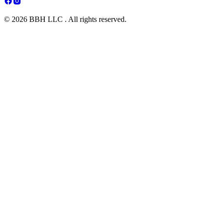
© 2026 BBH LLC . All rights reserved.