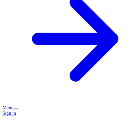
Menu
Sign in