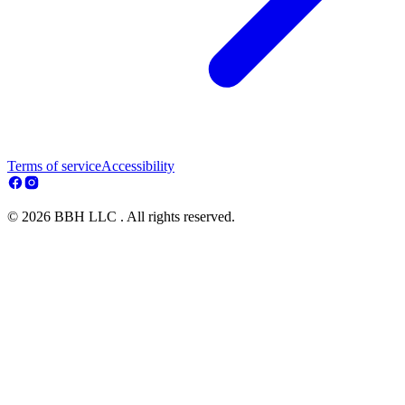
Terms of service
Accessibility
© 2026 BBH LLC . All rights reserved.