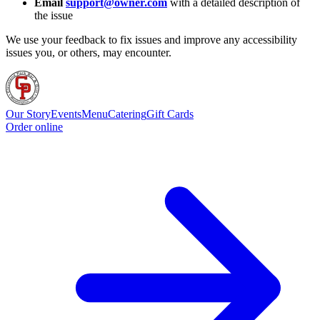
Email
support@owner.com
with a detailed description of
the issue
We use your feedback to fix issues and improve any accessibility
issues you, or others, may encounter.
Our Story
Events
Menu
Catering
Gift Cards
Order online