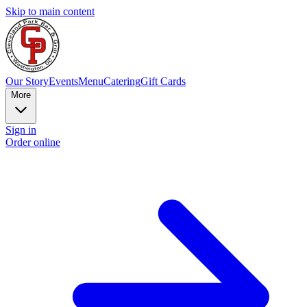
Skip to main content
Our Story
Events
Menu
Catering
Gift Cards
More
Sign in
Order online