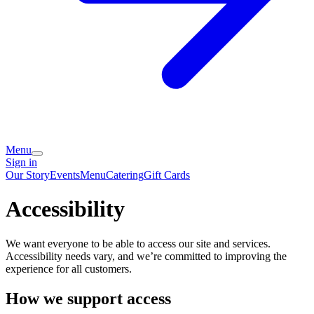
Menu
Sign in
Our Story
Events
Menu
Catering
Gift Cards
Accessibility
We want everyone to be able to access our site and services.
Accessibility needs vary, and we’re committed to improving the
experience for all customers.
How we support access