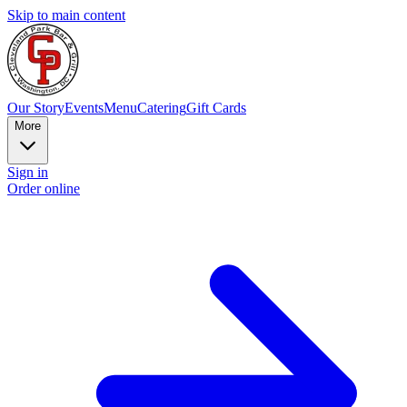
Skip to main content
Our Story
Events
Menu
Catering
Gift Cards
More
Sign in
Order online