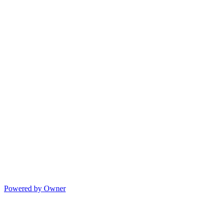
Powered by Owner