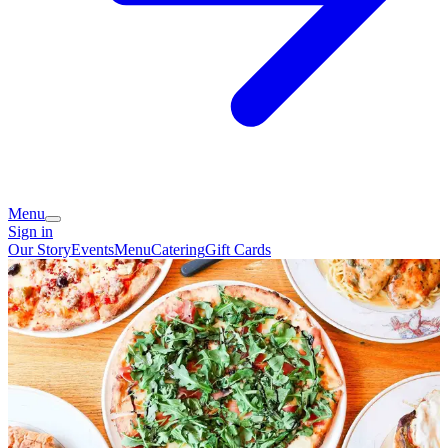
Menu
Sign in
Our Story
Events
Menu
Catering
Gift Cards