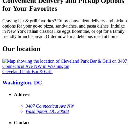
Convenient Delivery and Pickup Options
for Your Favorites
Craving bar & grill favorites? Enjoy convenient delivery and pickup
options for your go-to pizza, sandwiches, and pasta dishes. Indulge
in New York Italian classics like eggs florentine, or opt for a family-
friendly brunch spread. Order now for a delicious meal at home.
Our location
Cleveland Park Bar & Grill
Washington, DC
Address
3407 Connecticut Ave NW
Washington, DC 20008
Contact