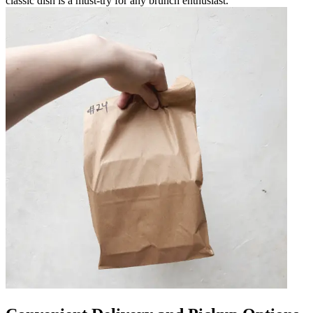
classic dish is a must-try for any brunch enthusiast.