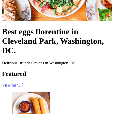
Best eggs florentine in
Cleveland Park, Washington,
DC.
Delicious Brunch Options in Washington, DC
Featured
View menu