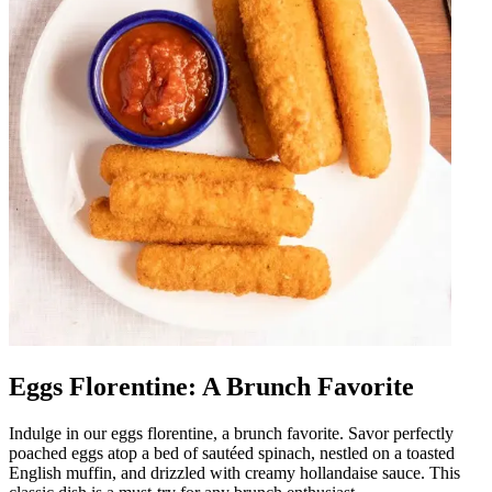
Eggs Florentine: A Brunch Favorite
Indulge in our eggs florentine, a brunch favorite. Savor perfectly
poached eggs atop a bed of sautéed spinach, nestled on a toasted
English muffin, and drizzled with creamy hollandaise sauce. This