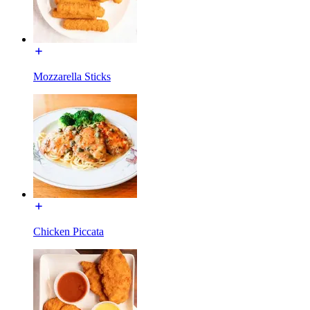
Mozzarella Sticks
Chicken Piccata