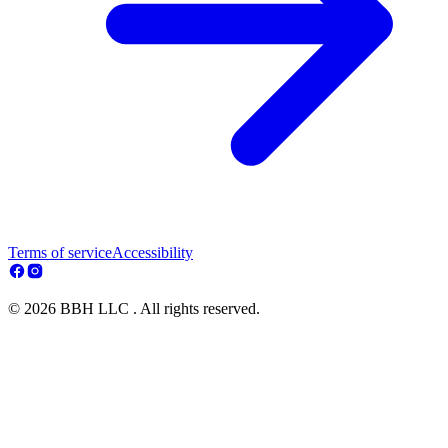
Terms of service
Accessibility
© 2026 BBH LLC . All rights reserved.