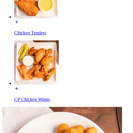
Chicken Tenders
CP Chicken Wings