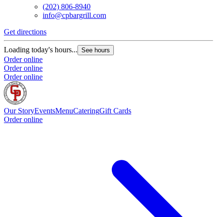
(202) 806-8940
info@cpbargrill.com
Get directions
Loading today's hours...
See hours
Order online
Order online
Order online
Our Story
Events
Menu
Catering
Gift Cards
Order online