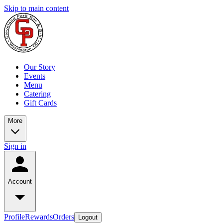
Skip to main content
Our Story
Events
Menu
Catering
Gift Cards
More
Sign in
Account
Profile
Rewards
Orders
Logout