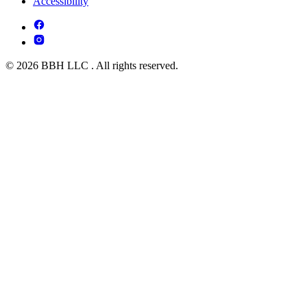
Accessibility
© 2026 BBH LLC . All rights reserved.