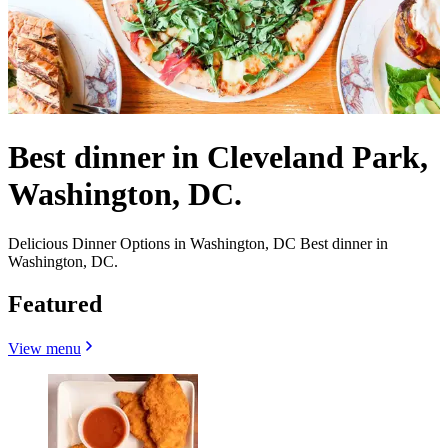
Best dinner in Cleveland Park,
Washington, DC.
Delicious Dinner Options in Washington, DC Best dinner in
Washington, DC.
Featured
View menu