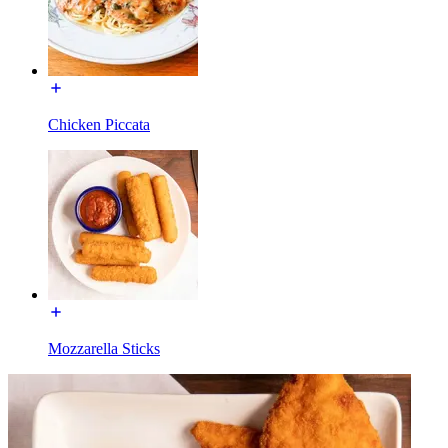
Chicken Piccata
Mozzarella Sticks