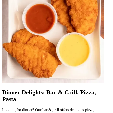
Dinner Delights: Bar & Grill, Pizza,
Pasta
Looking for dinner? Our bar & grill offers delicious pizza,