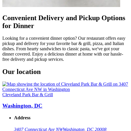
Convenient Delivery and Pickup Options
for Dinner
Looking for a convenient dinner option? Our restaurant offers easy
pickup and delivery for your favorite bar & grill, pizza, and Italian
dishes. From hearty sandwiches to classic pasta, we've got your
dinner covered. Enjoy a delicious dinner at home with our hassle-
free delivery and pickup services.
Our location
Cleveland Park Bar & Grill
Washington, DC
Address
3407 Connecticut Ave NW
Washington, DC 20008