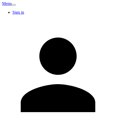
Menu
Sign in