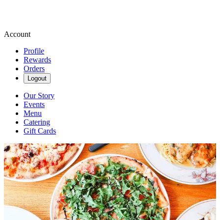
Account
Profile
Rewards
Orders
Logout
Our Story
Events
Menu
Catering
Gift Cards