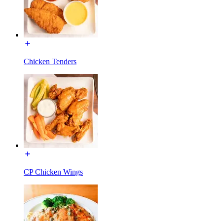
Chicken Tenders
CP Chicken Wings