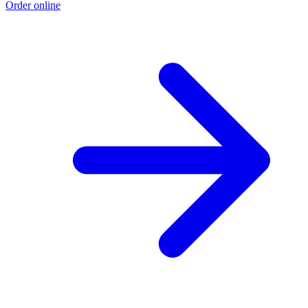
Order online