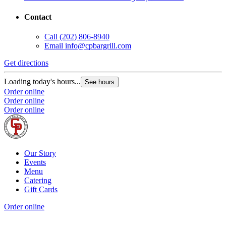
Contact
Call
(202) 806-8940
Email
info@cpbargrill.com
Get directions
Loading today's hours...
See hours
Order online
Order online
Order online
Our Story
Events
Menu
Catering
Gift Cards
Order online