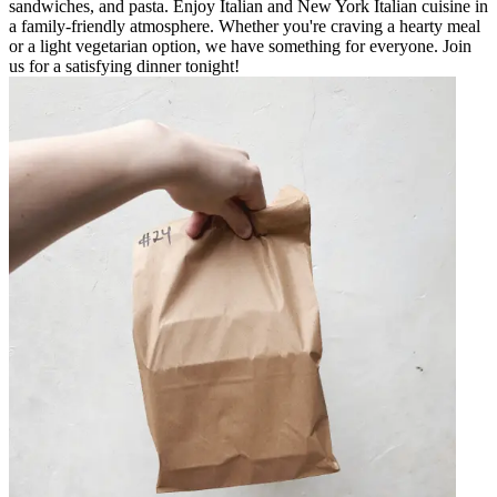
sandwiches, and pasta. Enjoy Italian and New York Italian cuisine in
a family-friendly atmosphere. Whether you're craving a hearty meal
or a light vegetarian option, we have something for everyone. Join
us for a satisfying dinner tonight!