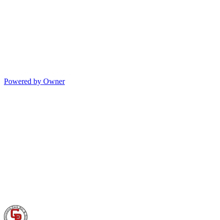
Powered by Owner