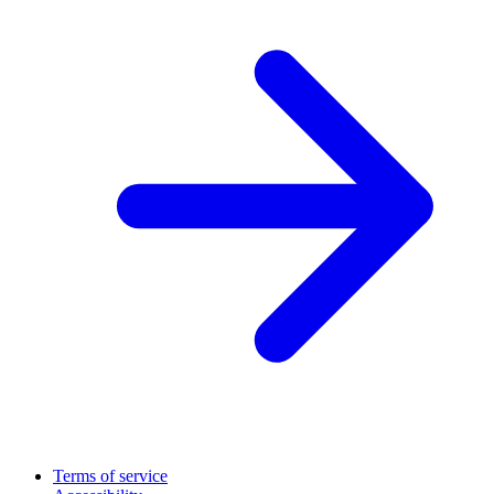
Terms of service